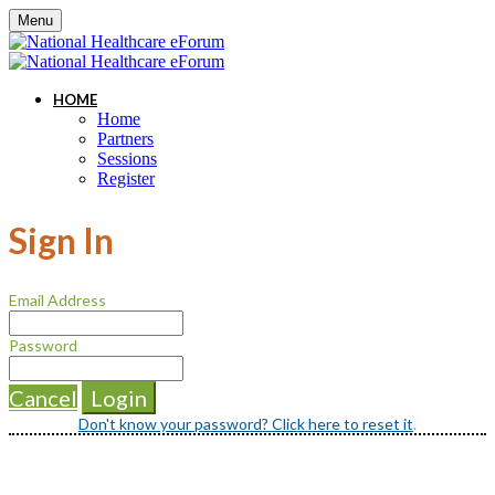
Menu
HOME
Home
Partners
Sessions
Register
Sign In
Email Address
Password
Cancel
Login
Don't know your password? Click here to reset it
.
Questions? Concerns? Please reach out to
Graham Keavney at