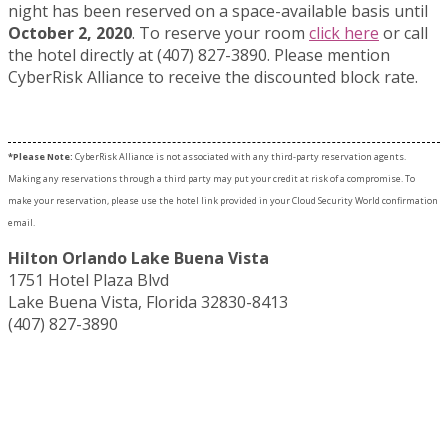
night has been reserved on a space-available basis until
October 2, 2020
. To reserve your room
click here
or call
the hotel directly at (407) 827-3890. Please mention
CyberRisk Alliance to receive the discounted block rate.
*Please Note:
CyberRisk Alliance is not associated with any third-party reservation agents.
Making any reservations through a third party may put your credit at risk of a compromise. To
make your reservation, please use the hotel link provided in your Cloud Security World confirmation
email.
Hilton Orlando Lake Buena Vista
1751 Hotel Plaza Blvd
Lake Buena Vista, Florida 32830-8413
(407) 827-3890