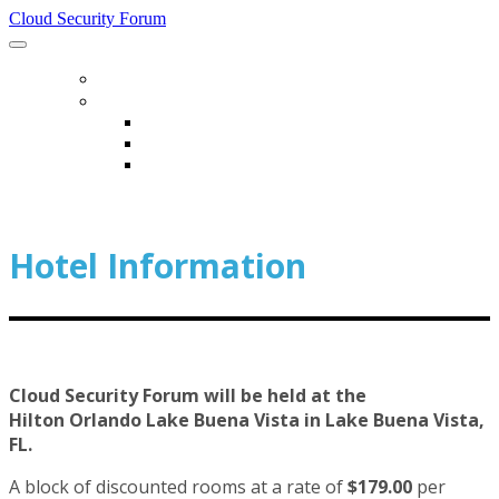
Cloud Security Forum
HOME
HOTEL & TRAVEL
HOTEL & TRAVEL
HOTEL INFORMATION
TRANSPORTATION INFORMATION
Hotel Information
Cloud Security Forum will be held at the
Hilton Orlando Lake Buena Vista in Lake Buena Vista,
FL.
A block of discounted rooms at a rate of
$179.00
per