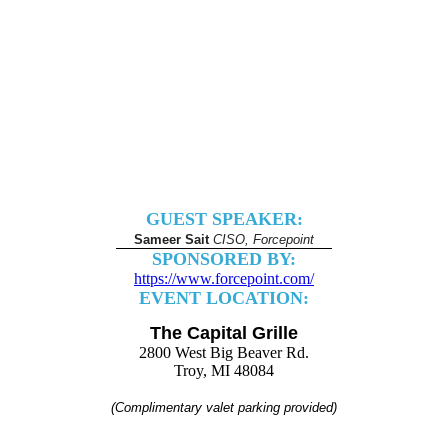
GUEST SPEAKER:
Sameer Sait
CISO, Forcepoint
SPONSORED BY:
https://www.forcepoint.com/
EVENT LOCATION:
The Capital Grille
2800 West Big Beaver Rd.
Troy, MI 48084
(Complimentary valet parking provided)