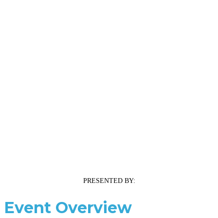
PRESENTED BY:
Event Overview