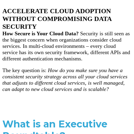
ACCELERATE CLOUD ADOPTION
WITHOUT COMPROMISING DATA
SECURITY
How Secure is Your Cloud Data?
Security is still seen as
the biggest concern when organizations consider cloud
services. In multi-cloud environments – every cloud
service has its own security framework, different APIs and
different authentication mechanisms.
The key question is:
How do you make sure you have a
consistent security strategy across all your cloud services
that adjusts to different cloud services, is well managed,
can adapt to new cloud services and is scalable?
What is an Executive