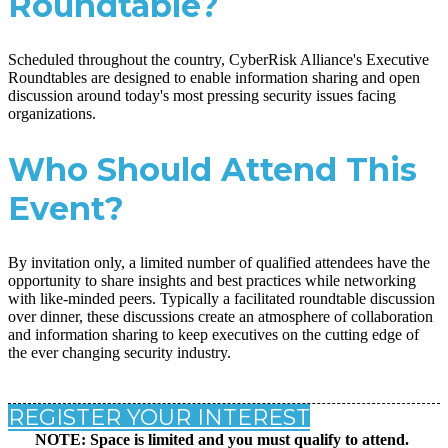
Roundtable?
Scheduled throughout the country, CyberRisk Alliance's Executive
Roundtables are designed to enable information sharing and open
discussion around today's most pressing security issues facing
organizations.
Who Should Attend This
Event?
By invitation only, a limited number of qualified attendees have the
opportunity to share insights and best practices while networking
with like-minded peers. Typically a facilitated roundtable discussion
over dinner, these discussions create an atmosphere of collaboration
and information sharing to keep executives on the cutting edge of
the ever changing security industry.
REGISTER YOUR INTEREST
NOTE: Space is limited and you must qualify to attend.