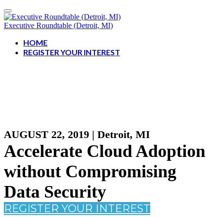
Executive Roundtable (Detroit, MI)
HOME
REGISTER YOUR INTEREST
AUGUST 22, 2019 | Detroit, MI
Accelerate Cloud Adoption
without Compromising
Data Security
REGISTER YOUR INTEREST